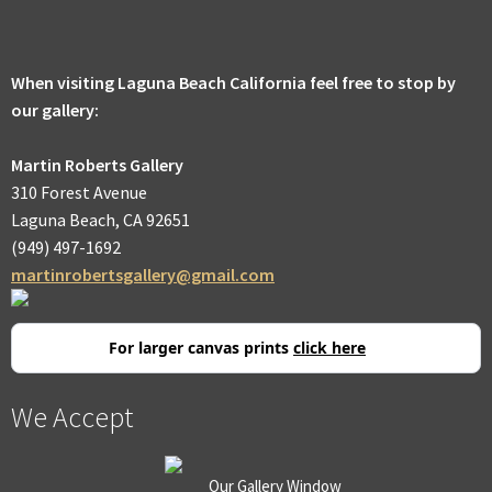
men
Expa
Promotions
child
men
When visiting Laguna Beach California feel free to stop by
our gallery:
Martin Roberts Gallery
310 Forest Avenue
Laguna Beach, CA 92651
(949) 497-1692
martinrobertsgallery@gmail.com
For larger canvas prints
click here
We Accept
Our Gallery Window