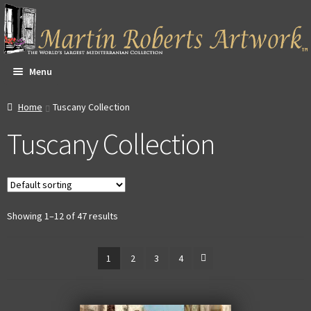
Skip
Skip
to
to
navigation
content
Menu
All Artwork
Home
Tuscany Collection
Tuscany Collection
Expa
About & Video
child
men
Dan Witte Images
Expa
Our Gallery
Showing 1–12 of 47 results
child
men
Expa
Contact
1
2
3
4
child
men
Expa
Account
child