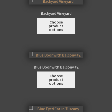
options
may
Backyard Vineyard
be
This
Choose
chosen
product
product
on
options
has
the
multiple
product
variants.
page
The
options
may
Blue Door with Balcony #2
be
This
Choose
chosen
product
product
on
options
has
the
multiple
product
variants.
page
The
options