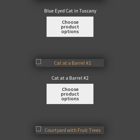
may
Blue Eyed Cat in Tuscany
be
This
Choose
chosen
product
product
on
options
has
the
multiple
product
variants.
page
The
options
may
Cat at a Barrel #2
be
This
Choose
chosen
product
product
on
options
has
the
multiple
product
variants.
page
The
options