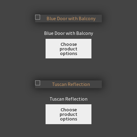
variants.
The
options
may
Blue Door with Balcony
be
This
Choose
chosen
product
product
on
options
has
the
multiple
product
variants.
page
The
options
may
Tuscan Reflection
be
This
Choose
chosen
product
product
on
options
has
the
multiple
product