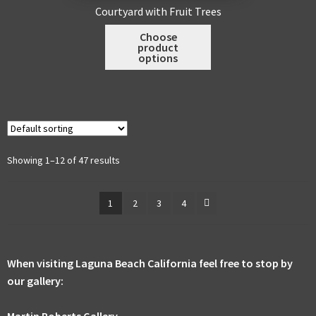
may
Courtyard with Fruit Trees
be
This
Choose
chosen
product
product
on
options
has
the
multiple
product
variants.
page
The
options
may
Showing 1–12 of 47 results
be
chosen
1
2
3
4
on
the
product
page
When visiting Laguna Beach California feel free to stop by
our gallery:
Martin Roberts Gallery