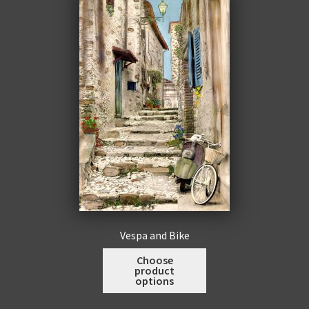
men
Expa
Promotions
child
men
Vespa and Bike
This
Choose
product
product
options
has
multiple