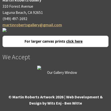
310 Forest Avenue
Laguna Beach, CA 92651
(949) 497-1692
martinrobertsgallery@gmail.com
For larger canvas prints
click here
We Accept
Our Gallery Window
© Martin Roberts Artwork 2026
|
Web Development &
Design by Wits Enj - Ben Witte