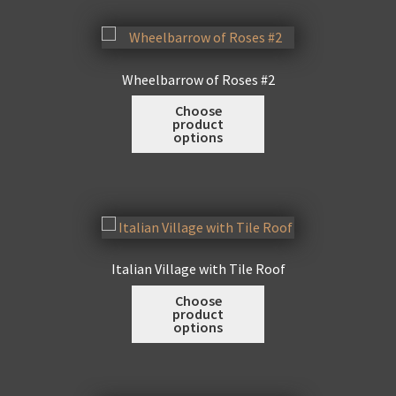
variants.
page
The
options
may
Wheelbarrow of Roses #2
be
This
Choose
chosen
product
product
on
options
has
the
multiple
product
variants.
page
The
options
may
Italian Village with Tile Roof
be
This
Choose
chosen
product
product
on
options
has
the
multiple
product
variants.
page