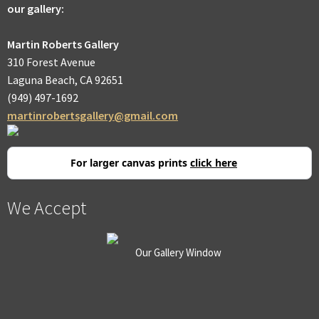
our gallery:
Martin Roberts Gallery
310 Forest Avenue
Laguna Beach, CA 92651
(949) 497-1692
martinrobertsgallery@gmail.com
For larger canvas prints
click here
We Accept
Our Gallery Window