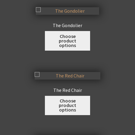
page
The
options
may
The Gondolier
be
This
Choose
chosen
product
product
on
options
has
the
multiple
product
variants.
page
The
options
may
The Red Chair
be
This
Choose
chosen
product
product
on
options
has
the
multiple
product
variants.
page