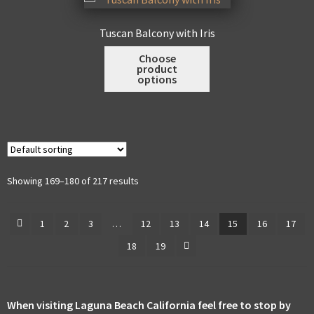
options
may
Tuscan Balcony with Iris
be
This
Choose
chosen
product
product
on
options
has
the
multiple
product
variants.
page
The
options
may
Showing 169–180 of 217 results
be
chosen
1
2
3
…
12
13
14
15
16
17
on
18
19
the
product
page
When visiting Laguna Beach California feel free to stop by