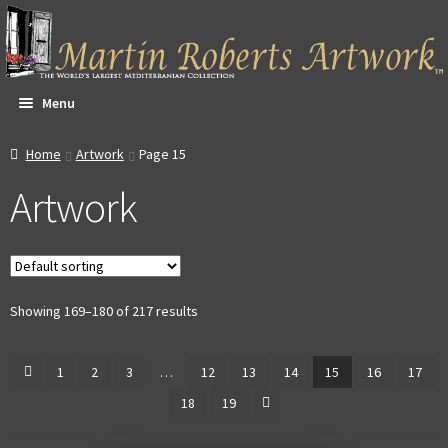
Skip
Skip
to
to
navigation
content
Menu
All Artwork
Home
Artwork
Page 15
Artwork
Expa
About & Video
child
men
Dan Witte Images
Expa
Our Gallery
Showing 169–180 of 217 results
child
men
Expa
Contact
1
2
3
…
12
13
14
15
16
17
child
18
19
men
Expa
Account
child