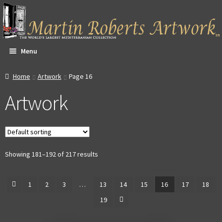
Skip
Skip
to
to
navigation
content
Menu
All Artwork
Home
Artwork
Page 16
Artwork
Expa
About & Video
child
men
Dan Witte Images
Expa
Our Gallery
Showing 181–192 of 217 results
child
men
Expa
Contact
1
2
3
…
13
14
15
16
17
18
child
19
men
Expa
Account
child