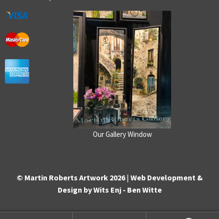
Our Gallery Window
© Martin Roberts Artwork 2026
|
Web Development &
Design by Wits Enj - Ben Witte