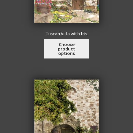
Tuscan Villa with Iris
This
Choose
product
product
options
has
multiple
variants.
The
options
may
be
chosen
on
the
product