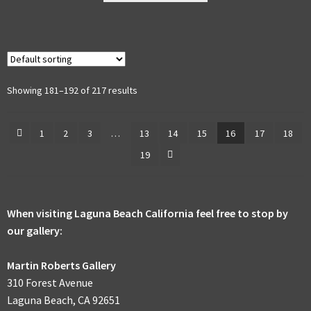
multiple
variants.
The
options
may
Showing 181–192 of 217 results
be
chosen
1
2
3
…
13
14
15
16
17
18
on
19
the
product
page
When visiting Laguna Beach California feel free to stop by
our gallery:
Martin Roberts Gallery
310 Forest Avenue
Laguna Beach, CA 92651