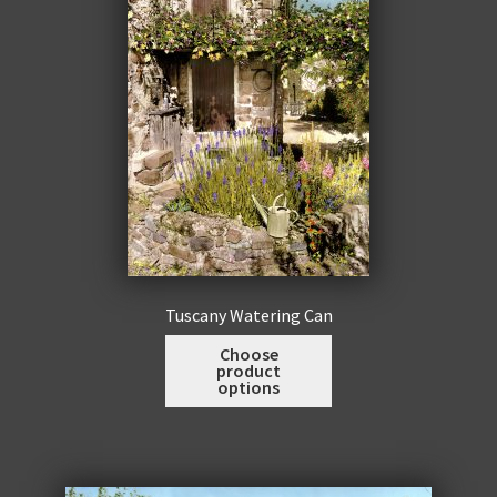
be
chosen
on
the
product
page
Tuscany Watering Can
This
Choose
product
product
options
has
multiple
variants.
The