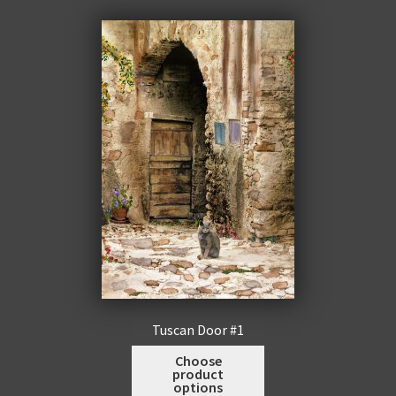
men
Expa
Promotions
child
men
Tuscan Door #1
This
Choose
product
product
options