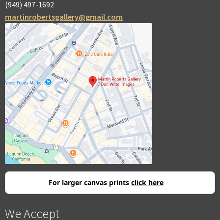
(949) 497-1692
martinrobertsgallery@gmail.com
For larger canvas prints
click here
We Accept