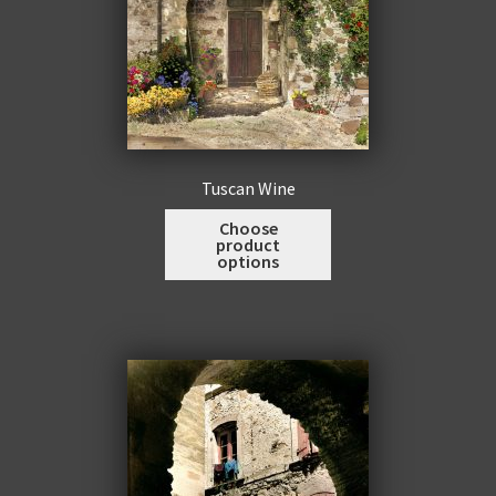
page
Tuscan Wine
This
Choose
product
product
options
has
multiple
variants.
The
options
may
be
chosen