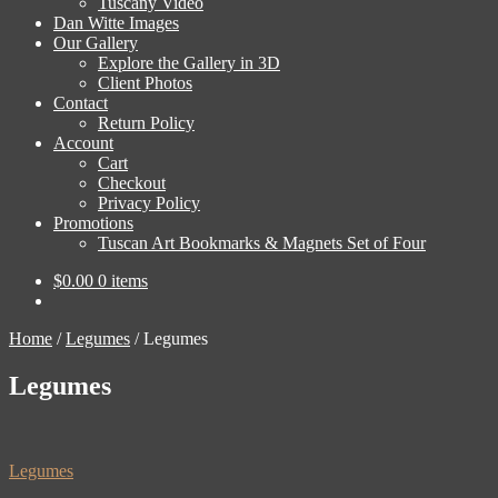
Tuscany Video
Dan Witte Images
Our Gallery
Explore the Gallery in 3D
Client Photos
Contact
Return Policy
Account
Cart
Checkout
Privacy Policy
Promotions
Tuscan Art Bookmarks & Magnets Set of Four
$
0.00
0 items
Home
/
Legumes
/
Legumes
Legumes
Post
Previous
Legumes
post: