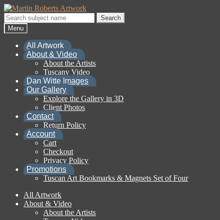
Skip
Skip
to
to
Search
Search
navigation
content
for:
Menu
All Artwork
About & Video
About the Artists
Tuscany Video
Dan Witte Images
Our Gallery
Explore the Gallery in 3D
Client Photos
Contact
Return Policy
Account
Cart
Checkout
Privacy Policy
Promotions
Tuscan Art Bookmarks & Magnets Set of Four
All Artwork
About & Video
About the Artists