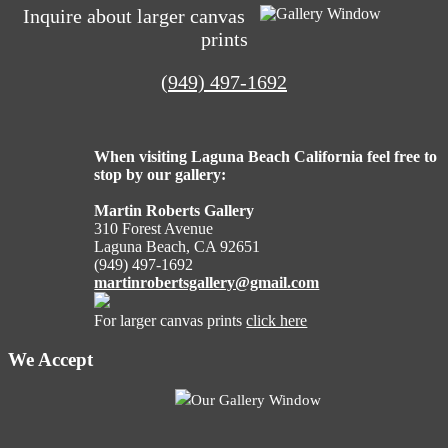
navigation
Inquire about larger canvas
prints
(949) 497-1692
When visiting Laguna Beach California feel free to
stop by our gallery:
Martin Roberts Gallery
310 Forest Avenue
Laguna Beach, CA 92651
(949) 497-1692
martinrobertsgallery@gmail.com
For larger canvas prints
click here
We Accept
Our Gallery Window