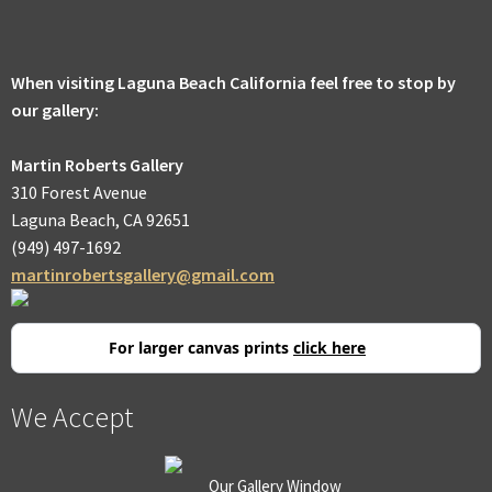
men
Expa
Promotions
child
men
When visiting Laguna Beach California feel free to stop by
our gallery:
Martin Roberts Gallery
310 Forest Avenue
Laguna Beach, CA 92651
(949) 497-1692
martinrobertsgallery@gmail.com
For larger canvas prints
click here
We Accept
Our Gallery Window