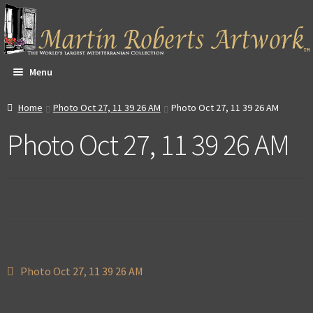
Skip
Skip
to
to
navigation
content
Menu
All Artwork
Home
Photo Oct 27, 11 39 26 AM
Photo Oct 27, 11 39 26 AM
Photo Oct 27, 11 39 26 AM
Expa
About & Video
child
men
Dan Witte Images
Expa
Our Gallery
child
men
Expa
Contact
child
Post
Previous
Photo Oct 27, 11 39 26 AM
men
Expa
post:
Account
navigation
child