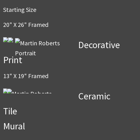
men
Starting Size
20" X 26" Framed
Decorative
Print
13" X 19" Framed
Ceramic
Tile
Mural