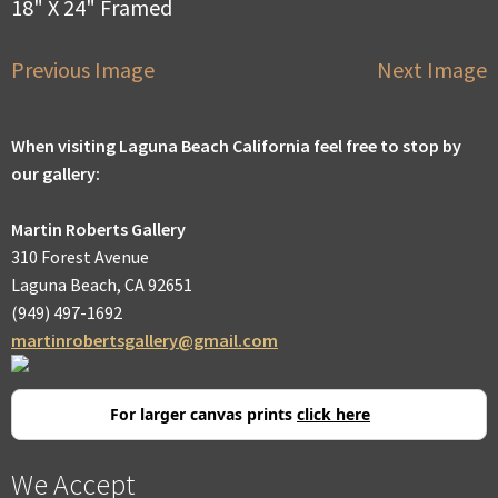
18" X 24" Framed
Previous Image
Next Image
When visiting Laguna Beach California feel free to stop by
our gallery:
Martin Roberts Gallery
310 Forest Avenue
Laguna Beach, CA 92651
(949) 497-1692
martinrobertsgallery@gmail.com
For larger canvas prints
click here
We Accept