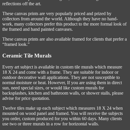
reflections off the art.
These canvas prints are very popularly priced and prized by
collectors from around the world. Although they have no hand-
work, many collectors prefer this product to the more formal look of
the framed and hand painted canvases.
These canvas prints are also available framed for clients that prefer a
“framed look.”
Ceramic Tile Murals
Every art subject is available in custom tile murals which measure
18 X 24 and come with a frame. They are suitable for indoor or
outdoor decorative wall applications. They are not susceptible to
normal moisture or heat. However, If you are using them in direct
sun, need special sizes, or would like custom murals for
backsplashes, kitchen and bathroom walls, or shower stalls, please
advise for price quotation.
Twelve tiles make up each subject which measures 18 X 24 when
mounted on wood panel and framed. You will receive the subjects
you order, custom produced for you within 60 days. Many clients
use two or three murals in a row for horizontal walls.