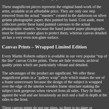
These magnificent pieces represent the original hand-work of the
artist, available at an affordable price. They are only one step
removed from the actual “masters” created in the darkroom on silver
gelatin photographic paper, then painted by hand. Cost aside, most
collectors prefer these hand painted canvases to the actual
photographic masters, because the hand painted paper photographs
must be framed under glass to protect them, whereas canvas detailed
art has a very even non-glare surface.
Canvas Prints – Wrapped Limited Edition
Every Martin Roberts subject is available in our very popular “top of
the line” canvas Giclee prints. These are fade resistant, archival
quality prints which are particularly vibrant and detailed.
The advantages of the product are significant. We offer these
magnificent prints in a “gallery wrap” style which makes the use of
a frame unnecessary because the design of the subject is wrapped
over the edge of the interior wooden frame structure making the
subject look gorgeous when viewed from all sides. They fit flush
against the wall and are luxuriously an inch and a half in depth at the
sides to the front.
These canvas prints do not use glass, so there is no glare or