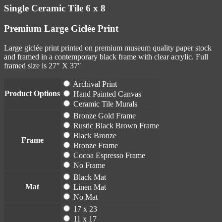
Single Ceramic Tile 6 x 8
Premium Large Giclée Print
Large giclée print printed on premium museum quality paper stock
and framed in a contemporary black frame with clear acrylic. Full
framed size is 27″ X 37″
Archival Print
Product Options
Hand Painted Canvas
Ceramic Tile Murals
Bronze Gold Frame
Rustic Black Brown Frame
Black Bronze
Frame
Bronze Frame
Cocoa Espresso Frame
No Frame
Black Mat
Mat
Linen Mat
No Mat
17 x 23
11 x 17