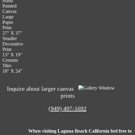
Hand
The
the
Painted
options
product
Canvas
may
page
Large
be
Paper
chosen
Print
on
27" X 37"
the
Smaller
product
Decorative
page
Print
13" X 19"
Ceramic
Tiles
18" X 24"
Inquire about larger canvas
prints
(949) 497-1692
When visiting Laguna Beach California feel free to