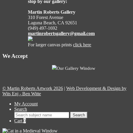
stop by our gallery:
Martin Roberts Gallery
310 Forest Avenue
Laguna Beach, CA 92651
(949) 497-1692
martinrobertsgallery@gmail.com
For larger canvas prints
click here
We Accept
Our Gallery Window
© Martin Roberts Artwork 2026
|
Web Development & Design by
Wits Enj - Ben Witte
My Account
Search
Search
Search
for:
Cart
0