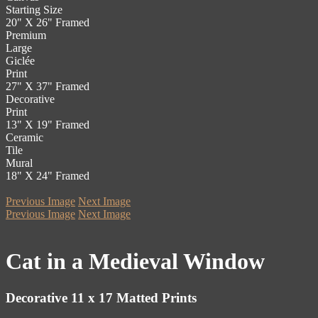
Starting Size
20" X 26" Framed
Premium
Large
Giclée
Print
27" X 37" Framed
Decorative
Print
13" X 19" Framed
Ceramic
Tile
Mural
18" X 24" Framed
Previous Image
Next Image
Previous Image
Next Image
Cat in a Medieval Window
Decorative 11 x 17 Matted Prints