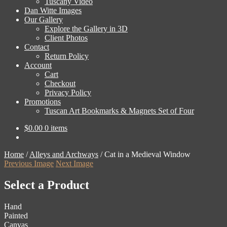
Tuscany Video
Dan Witte Images
Our Gallery
Explore the Gallery in 3D
Client Photos
Contact
Return Policy
Account
Cart
Checkout
Privacy Policy
Promotions
Tuscan Art Bookmarks & Magnets Set of Four
$
0.00
0 items
Home
/
Alleys and Archways
/
Cat in a Medieval Window
Previous Image
Next Image
Select a Product
Hand
Painted
Canvas