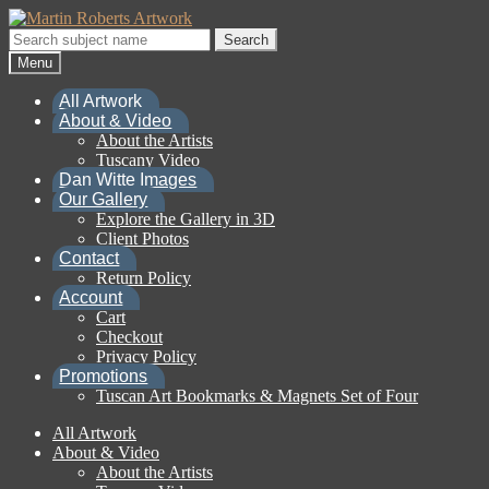
Skip
Skip
to
to
Search
Search
navigation
content
for:
Menu
All Artwork
About & Video
About the Artists
Tuscany Video
Dan Witte Images
Our Gallery
Explore the Gallery in 3D
Client Photos
Contact
Return Policy
Account
Cart
Checkout
Privacy Policy
Promotions
Tuscan Art Bookmarks & Magnets Set of Four
All Artwork
About & Video
About the Artists