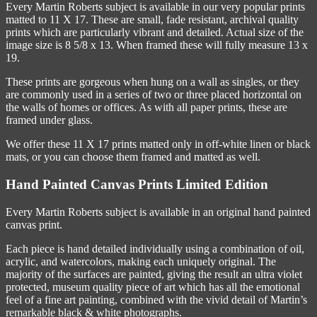
Every Martin Roberts subject is available in our very popular prints
matted to 11 X 17. These are small, fade resistant, archival quality
prints which are particularly vibrant and detailed. Actual size of the
image size is 8 5/8 x 13. When framed these will fully measure 13 x
19.
These prints are gorgeous when hung on a wall as singles, or they
are commonly used in a series of two or three placed horizontal on
the walls of homes or offices. As with all paper prints, these are
framed under glass.
We offer these 11 X 17 prints matted only in off-white linen or black
mats, or you can choose them framed and matted as well.
Hand Painted Canvas Prints Limited Edition
Every Martin Roberts subject is available in an original hand painted
canvas print.
Each piece is hand detailed individually using a combination of oil,
acrylic, and watercolors, making each uniquely original. The
majority of the surfaces are painted, giving the result an ultra violet
protected, museum quality piece of art which has all the emotional
feel of a fine art painting, combined with the vivid detail of Martin’s
remarkable black & white photographs.