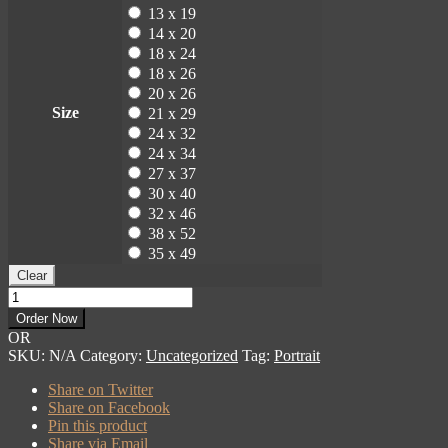
13 x 19
14 x 20
18 x 24
18 x 26
20 x 26
Size
21 x 29
24 x 32
24 x 34
27 x 37
30 x 40
32 x 46
38 x 52
35 x 49
Clear
Martin
Roberts
Order Now
Portrait
OR
quantity
SKU:
N/A
Category:
Uncategorized
Tag:
Portrait
Share on Twitter
Share on Facebook
Pin this product
Share via Email