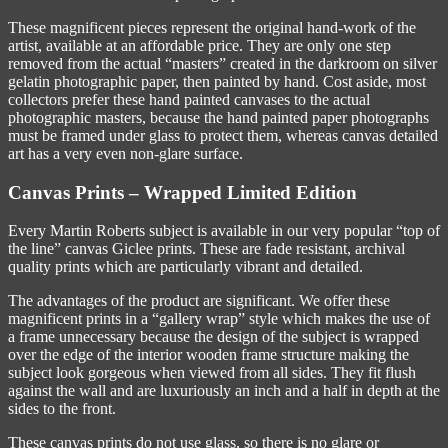
These magnificent pieces represent the original hand-work of the
artist, available at an affordable price. They are only one step
removed from the actual “masters” created in the darkroom on silver
gelatin photographic paper, then painted by hand. Cost aside, most
collectors prefer these hand painted canvases to the actual
photographic masters, because the hand painted paper photographs
must be framed under glass to protect them, whereas canvas detailed
art has a very even non-glare surface.
Canvas Prints – Wrapped Limited Edition
Every Martin Roberts subject is available in our very popular “top of
the line” canvas Giclee prints. These are fade resistant, archival
quality prints which are particularly vibrant and detailed.
The advantages of the product are significant. We offer these
magnificent prints in a “gallery wrap” style which makes the use of
a frame unnecessary because the design of the subject is wrapped
over the edge of the interior wooden frame structure making the
subject look gorgeous when viewed from all sides. They fit flush
against the wall and are luxuriously an inch and a half in depth at the
sides to the front.
These canvas prints do not use glass, so there is no glare or