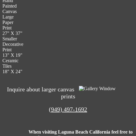
Hand
The
the
Painted
options
product
Canvas
may
page
Large
be
Paper
chosen
Print
on
27" X 37"
the
Smaller
product
Decorative
page
Print
13" X 19"
Ceramic
Tiles
18" X 24"
Inquire about larger canvas
prints
(949) 497-1692
When visiting Laguna Beach California feel free to