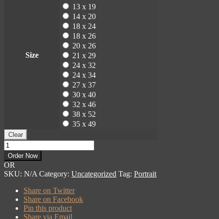
13 x 19
14 x 20
18 x 24
18 x 26
20 x 26
Size
21 x 29
24 x 32
24 x 34
27 x 37
30 x 40
32 x 46
38 x 52
35 x 49
Clear
Martin
Roberts
Order Now
Portrait
OR
quantity
SKU:
N/A
Category:
Uncategorized
Tag:
Portrait
Share on Twitter
Share on Facebook
Pin this product
Share via Email