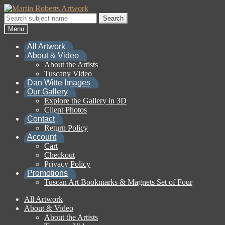
Skip
Skip
to
to
Search
Search
navigation
content
for:
Menu
All Artwork
About & Video
About the Artists
Tuscany Video
Dan Witte Images
Our Gallery
Explore the Gallery in 3D
Client Photos
Contact
Return Policy
Account
Cart
Checkout
Privacy Policy
Promotions
Tuscan Art Bookmarks & Magnets Set of Four
All Artwork
About & Video
About the Artists