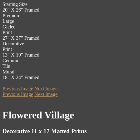
Starting Size
20" X 26" Framed
Premium
Large
Giclée
Print
27" X 37" Framed
Decorative
Print
13" X 19" Framed
Ceramic
Tile
Mural
18" X 24" Framed
Previous Image
Next Image
Previous Image
Next Image
Flowered Village
Decorative 11 x 17 Matted Prints