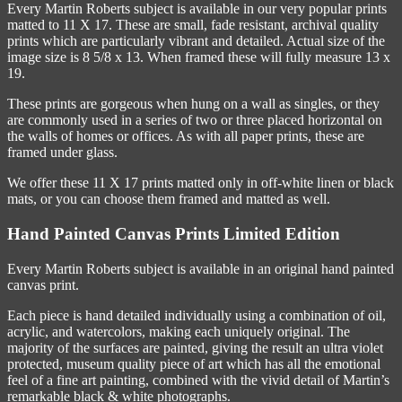
Every Martin Roberts subject is available in our very popular prints
matted to 11 X 17. These are small, fade resistant, archival quality
prints which are particularly vibrant and detailed. Actual size of the
image size is 8 5/8 x 13. When framed these will fully measure 13 x
19.
These prints are gorgeous when hung on a wall as singles, or they
are commonly used in a series of two or three placed horizontal on
the walls of homes or offices. As with all paper prints, these are
framed under glass.
We offer these 11 X 17 prints matted only in off-white linen or black
mats, or you can choose them framed and matted as well.
Hand Painted Canvas Prints Limited Edition
Every Martin Roberts subject is available in an original hand painted
canvas print.
Each piece is hand detailed individually using a combination of oil,
acrylic, and watercolors, making each uniquely original. The
majority of the surfaces are painted, giving the result an ultra violet
protected, museum quality piece of art which has all the emotional
feel of a fine art painting, combined with the vivid detail of Martin’s
remarkable black & white photographs.