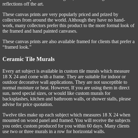
reflections off the art.
These canvas prints are very popularly priced and prized by
collectors from around the world. Although they have no hand-
work, many collectors prefer this product to the more formal look of
the framed and hand painted canvases.
These canvas prints are also available framed for clients that prefer a
“framed look.”
Ceramic Tile Murals
Every art subject is available in custom tile murals which measure
18 X 24 and come with a frame. They are suitable for indoor or
outdoor decorative wall applications. They are not susceptible to
normal moisture or heat. However, If you are using them in direct
sun, need special sizes, or would like custom murals for
backsplashes, kitchen and bathroom walls, or shower stalls, please
advise for price quotation.
Twelve tiles make up each subject which measures 18 X 24 when
mounted on wood panel and framed. You will receive the subjects
you order, custom produced for you within 60 days. Many clients
use two or three murals in a row for horizontal walls.