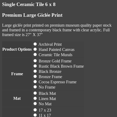
Single Ceramic Tile 6 x 8
Premium Large Giclée Print
Large giclée print printed on premium museum quality paper stock
and framed in a contemporary black frame with clear acrylic. Full
framed size is 27″ X 37″
Archival Print
Product Options
Hand Painted Canvas
Ceramic Tile Murals
Bronze Gold Frame
Rustic Black Brown Frame
Black Bronze
Frame
Bronze Frame
Cocoa Espresso Frame
No Frame
Black Mat
Mat
Linen Mat
No Mat
17 x 23
11 x 17