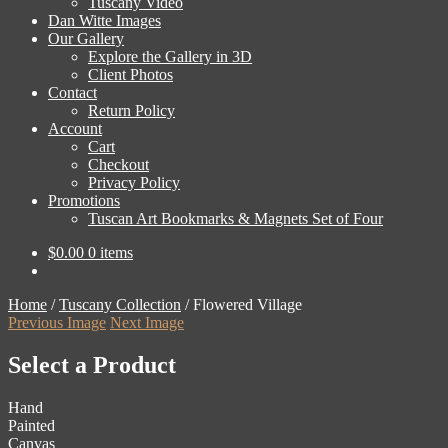
Tuscany Video
Dan Witte Images
Our Gallery
Explore the Gallery in 3D
Client Photos
Contact
Return Policy
Account
Cart
Checkout
Privacy Policy
Promotions
Tuscan Art Bookmarks & Magnets Set of Four
$
0.00
0 items
Home
/
Tuscany Collection
/
Flowered Village
Previous Image
Next Image
Select a Product
Hand
Painted
Canvas