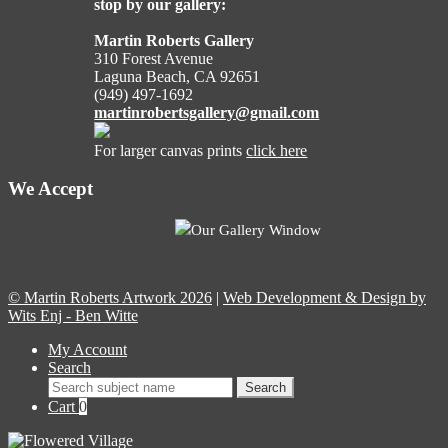
stop by our gallery:
Martin Roberts Gallery
310 Forest Avenue
Laguna Beach, CA 92651
(949) 497-1692
martinrobertsgallery@gmail.com
For larger canvas prints
click here
We Accept
Our Gallery Window
© Martin Roberts Artwork 2026
|
Web Development & Design by
Wits Enj - Ben Witte
My Account
Search
Search
Search
for:
Cart
0