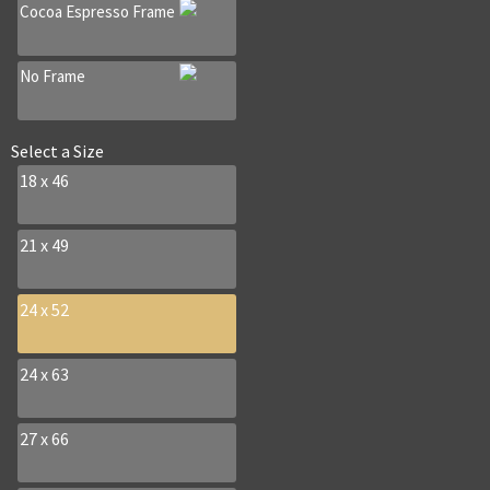
Cocoa Espresso Frame
No Frame
Select a
Size
18 x 46
21 x 49
24 x 52
24 x 63
27 x 66