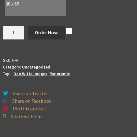
30 x 69
Dan
Order Now
Witte
Panoramic
quantity
SKU:
N/A
Category:
Uncategorized
Tags:
Dan Witte Images
,
Panoramic
Share on Twitter
Share on Facebook
Pin this product
Share via Email