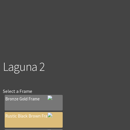
men
Laguna 2
Select a
Frame
Bronze Gold Frame
Rustic Black Brown Frame