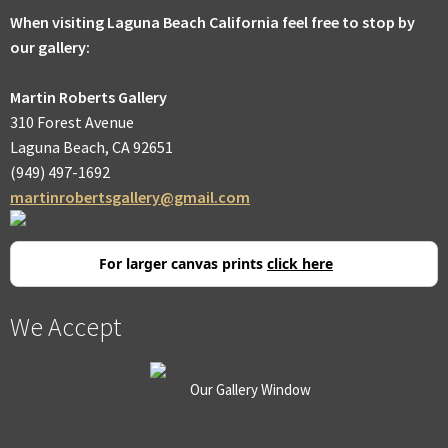
When visiting Laguna Beach California feel free to stop by
our gallery:
Martin Roberts Gallery
310 Forest Avenue
Laguna Beach, CA 92651
(949) 497-1692
martinrobertsgallery@gmail.com
For larger canvas prints
click here
We Accept
Our Gallery Window