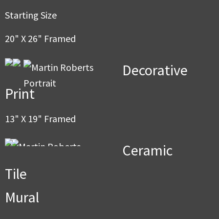
men
Starting Size
20" X 26" Framed
Decorative
Print
13" X 19" Framed
Ceramic
Tile
Mural