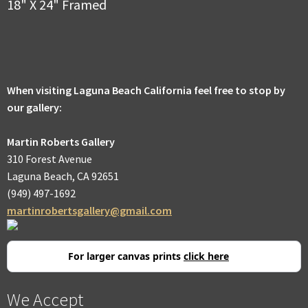
18" X 24" Framed
When visiting Laguna Beach California feel free to stop by
our gallery:
Martin Roberts Gallery
310 Forest Avenue
Laguna Beach, CA 92651
(949) 497-1692
martinrobertsgallery@gmail.com
For larger canvas prints
click here
We Accept