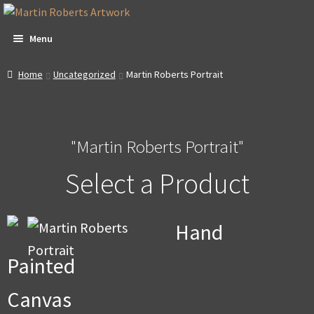
Skip
Skip
to
to
Menu
navigation
content
All Artwork
Home
Uncategorized
Martin Roberts Portrait
Expa
About & Video
child
men
"Martin Roberts Portrait"
Dan Witte Images
Select a Product
Expa
Our Gallery
child
men
Expa
Contact
Hand
child
men
Expa
Account
Painted
child
men
Expa
Promotions
Canvas
child