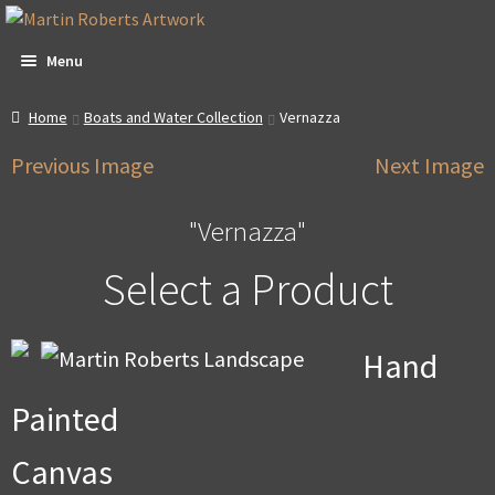
Skip
Skip
to
to
Menu
navigation
content
All Artwork
Home
Boats and Water Collection
Vernazza
Previous Image
Next Image
Expa
About & Video
child
men
"Vernazza"
Dan Witte Images
Select a Product
Expa
Our Gallery
child
men
Expa
Contact
Hand
child
men
Expa
Account
Painted
child
men
Expa
Promotions
Canvas
child