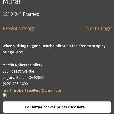
Mural
18" X 24" Framed
Previous Image
Next Image
When visiting Laguna Beach California feel free to stop by
our gallery:
Martin Roberts Gallery
310 Forest Avenue
Laguna Beach, CA 92651
(949) 497-1692
martinrobertsgallery@gmail.com
For larger canvas prints
click here