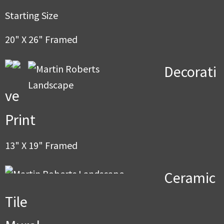
men
Starting Size
20" X 26" Framed
Decorati
ve
Print
13" X 19" Framed
Ceramic
Tile