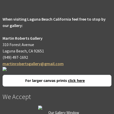
men
Expa
Promotions
child
men
When visiting Laguna Beach California feel free to stop by
our gallery:
Martin Roberts Gallery
310 Forest Avenue
Laguna Beach, CA 92651
(949) 497-1692
martinrobertsgallery@gmail.com
For larger canvas prints
click here
We Accept
Our Gallery Window